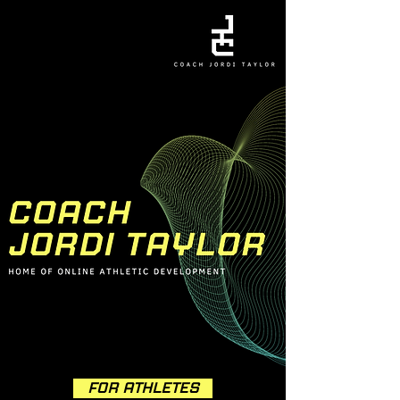
FOR ATHLETES