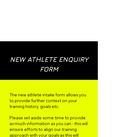
COACH JORDI TAYLOR
NEW ATHLETE ENQUIRY
FORM
The new athlete intake form allows you
to provide further context on your
training history, goals etc.
Please set aside some time to provide
as much information as you can - this will
ensure efforts to align our training
approach with your goals as this will