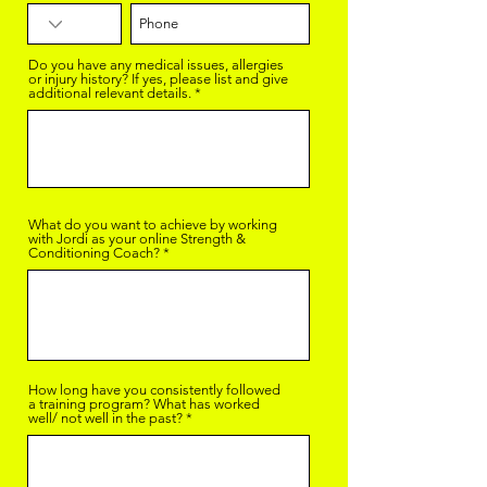
Do you have any medical issues, allergies
or injury history? If yes, please list and give
additional relevant details.
What do you want to achieve by working
with Jordi as your online Strength &
Conditioning Coach?
How long have you consistently followed
a training program? What has worked
well/ not well in the past?