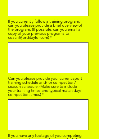
If you currently follow a training program,
can you please provide a brief overview of
the program. (If possible, can you email a
copy of your previous programs to
coach@jorditaylor.com)
Can you please provide your current sport
training schedule and/ or competition/
season schedule. (Make sure to include
your training times and typical match day/
competition times)
If you have any footage of you competing