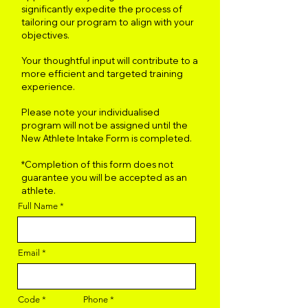
significantly expedite the process of
tailoring our program to align with your
objectives.
Your thoughtful input will contribute to a
more efficient and targeted training
experience.
Please note your individualised
program will not be assigned until the
New Athlete Intake Form is completed.
*Completion of this form does not
guarantee you will be accepted as an
athlete.
Full Name
Email
Code
Phone