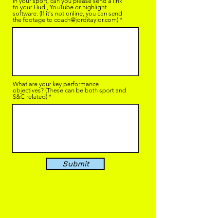
in your sport, can you please send a link
to your Hudl, YouTube or highlight
software. (If it's not online, you can send
the footage to coach@jorditaylor.com)
What are your key performance
objectives? (These can be both sport and
S&C related)
Submit